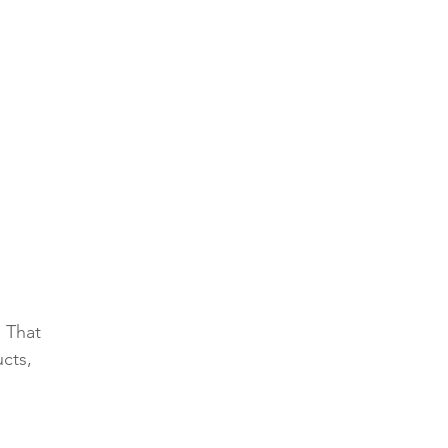
 That 
cts, 