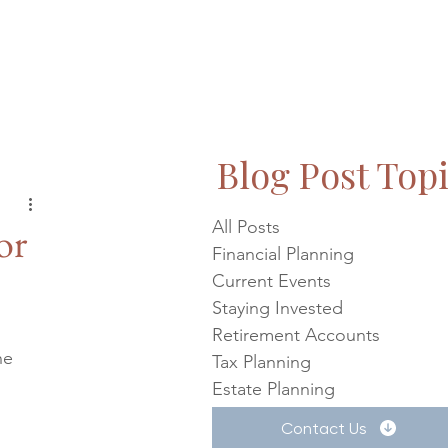
Blog Post Top
All Posts
or
Financial Planning
Current Events
Staying Invested
Retirement Accounts
he 
Tax Planning
Estate Planning
Contact Us