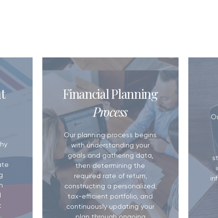
OUT US
5 Reasons You Need a Financial
Do You Have a W
t
Financial Planning
Plan
Matters More T
Process
​O
Our planning process begins
hy
with understanding your
goals and gathering data,
s
ate
then determining the
g
required rate of return,
in
m
constructing a personalized,
d
tax-efficient portfolio, and
t
continuously updating your
plan through ongoing