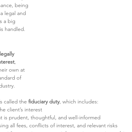
nance, being 
s a legal and 
 a big 
is handled.
legally 
nterest
, 
eir own at 
tandard of 
dustry.
s called the 
fiduciary duty
, which includes:
he client’s interest
at is prudent, thoughtful, and well-informed
sing all fees, conflicts of interest, and relevant risks