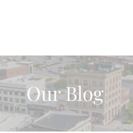
Home
About Us
Our Team
Blog Page
Wh
Our Blog