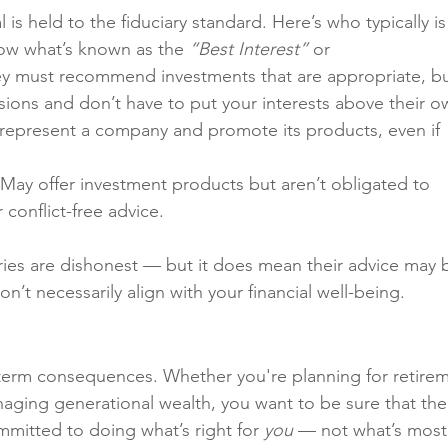
 is held to the fiduciary standard. Here’s who typically is
low what’s known as the 
“Best Interest”
 or 
ey must recommend investments that are appropriate, bu
sions and don’t have to put your interests above their o
 represent a company and promote its products, even if 
 May offer investment products but aren’t obligated to 
conflict-free advice.
ries are dishonest — but it does mean their advice may 
on’t necessarily align with your financial well-being.
-term consequences. Whether you're planning for retirem
anaging generational wealth, you want to be sure that the
mmitted to doing what’s right for 
you
 — not what’s most