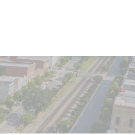
Client Login
o We Serve
Contact