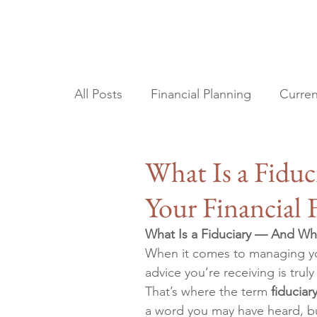
All Posts
Financial Planning
Curren
Tax Planning
Estate Planning
What Is a Fidu
Your Financial 
What Is a Fiduciary — And Why 
When it comes to managing you
advice you’re receiving is truly
That’s where the term 
fiduciar
a word you may have heard, but