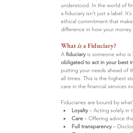
understood. In the world of fi
a fiduciary isn’t just a label. It’
ethical commitment that makes
difference in how your money 
What 
is 
a Fiduciary?
A 
fiduciary
 is someone who is 
obligated to act in your best i
putting your needs ahead of th
all times. This is the highest s
care in the financial services in
Fiduciaries are bound by what’
Loyalty
 – Acting solely in t
Care
 – Offering advice th
Full transparency
 – Disclo