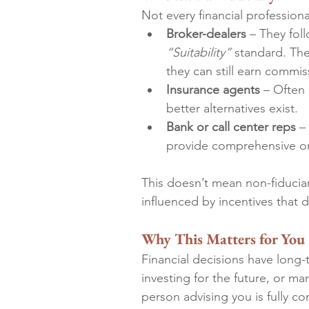
Not every financial professional
Broker-dealers
 – They fol
“Suitability”
 standard. Th
they can still earn commis
Insurance agents
 – Often
better alternatives exist.
Bank or call center reps
 –
provide comprehensive or 
This doesn’t mean non-fiducia
influenced by incentives that d
Why This Matters for You
Financial decisions have long
investing for the future, or m
person advising you is fully co