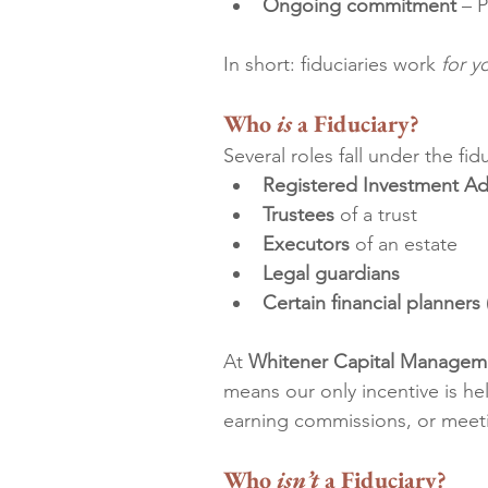
Ongoing commitment
 – 
In short: fiduciaries work 
for y
Who 
is
 a Fiduciary?
Several roles fall under the fid
Registered Investment Adv
Trustees
 of a trust
Executors
 of an estate
Legal guardians
Certain financial planners
At 
Whitener Capital Managem
means our only incentive is he
earning commissions, or meeti
Who 
isn’t
 a Fiduciary?