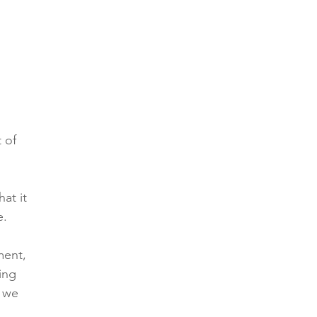
 of 
at it 
e.
ment, 
ing 
 we 