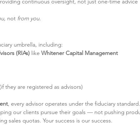
Providing continuous oversight, not just one-time advice
ou
, not 
from you
.
uciary umbrella, including:
isors (RIAs)
 like 
Whitener Capital Management
 (if they are registered as advisors)
ent
, every advisor operates under the fiduciary standard.
lping our clients pursue their goals — not pushing produ
ng sales quotas. Your success is our success.