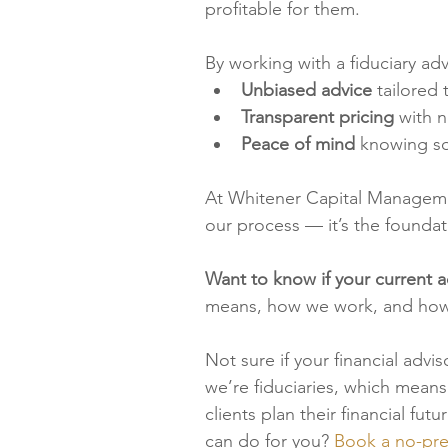
profitable for them.
By working with a fiduciary ad
Unbiased advice
 tailored
Transparent pricing
 with 
Peace of mind
 knowing so
At Whitener Capital Management,
our process — it’s the foundati
Want to know if your current ad
means, how we work, and how f
Not sure if your financial advi
we’re fiduciaries, which means
clients plan their financial fu
can do for you? 
Book a no-pre