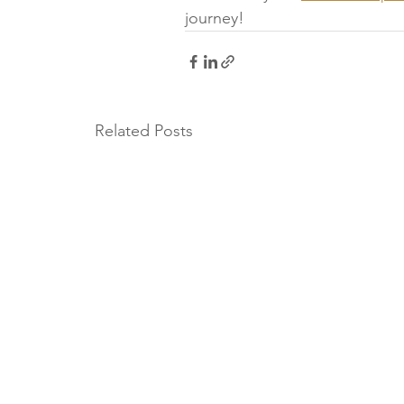
journey!
Related Posts