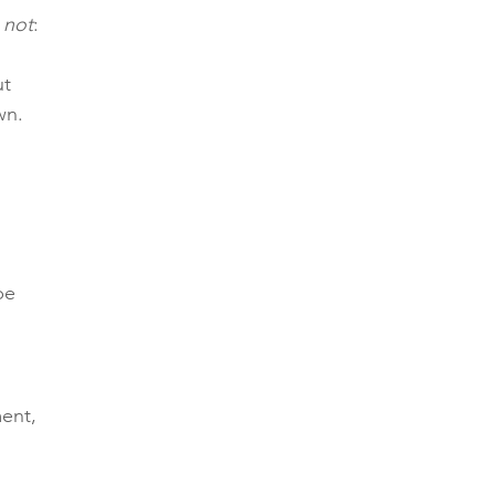
 
not
:
t 
wn.
be 
ent, 
 
 