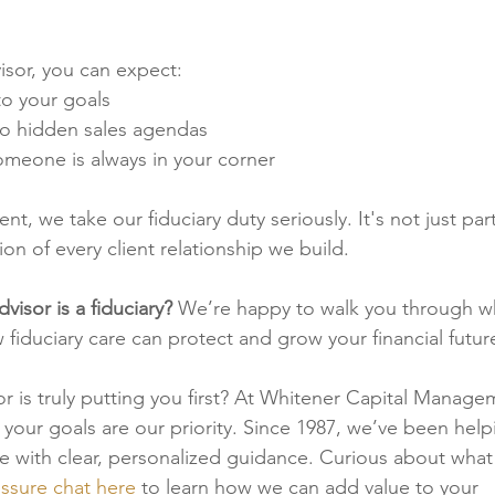
visor, you can expect:
 to your goals
no hidden sales agendas
meone is always in your corner
 we take our fiduciary duty seriously. It's not just part
on of every client relationship we build.
visor is a fiduciary? 
We’re happy to walk you through wh
iduciary care can protect and grow your financial futur
sor is truly putting you first? At Whitener Capital Manage
 your goals are our priority. Since 1987, we’ve been help
ture with clear, personalized guidance. Curious about what
ssure chat here
 to learn how we can add value to your 