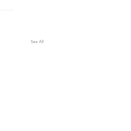
See All