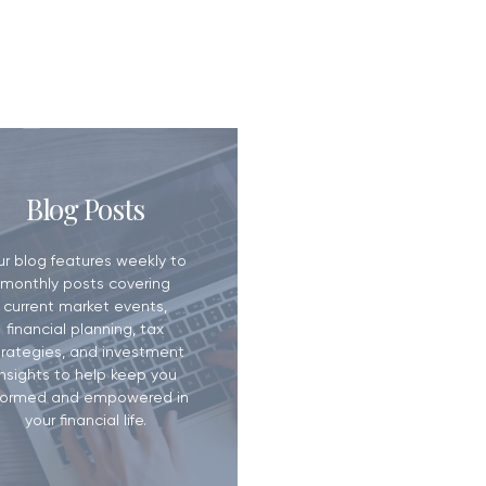
ill? Why It
Blog Posts
han You Think
ur blog features weekly to
monthly posts covering
current market events,
financial planning, tax
trategies, and investment
insights to help keep you
formed and empowered in
your financial life.