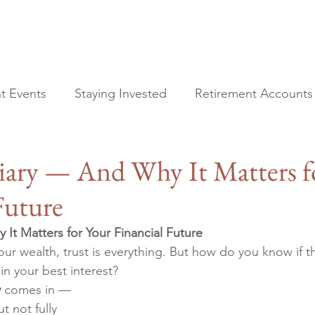
t Events
Staying Invested
Retirement Accounts
All Posts
Financial Planning
ciary — And Why It Matters f
Current Events
Staying Invested
Future
Retirement Accounts
Tax Planning
It Matters for Your Financial Future
Estate Planning
r wealth, trust is everything. But how do you know if t
 in your best interest?
y
 comes in — 
 not fully 