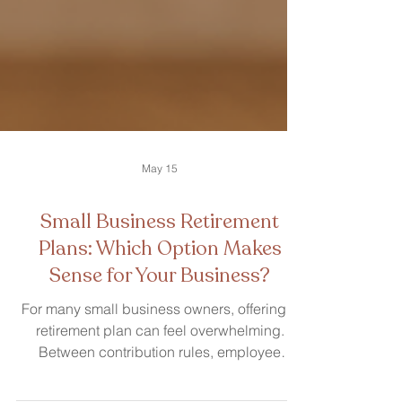
May 15
Small Business Retirement
Plans: Which Option Makes
Sense for Your Business?
For many small business owners, offering a
retirement plan can feel overwhelming.
Between contribution rules, employee