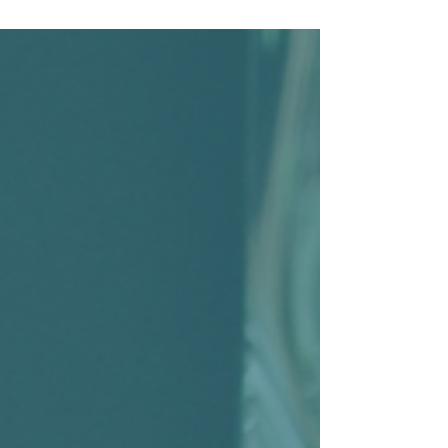
eligibility requirements, tax incentives, and
administrative responsibilities, it’s easy to
assume retirement plans are only practical
for larger companies. The reality is that
retirement plans are more accessible than
ever for small businesses — and in many
cases, they can provide significant benefits
to both employers and employees.
According to the Small B