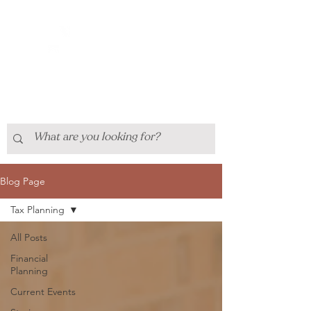
Blog Page
Tax Planning
All Posts
Financial
Planning
Current Events