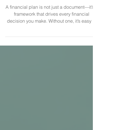
5 Reasons You Need a Financial
Plan
A financial plan is not just a document—it’s a
framework that drives every financial
decision you make. Without one, it’s easy to
accumulate assets without a clear
understanding of whether you’re actually on
track. Even more concerning, nearly half of
Americans have no retirement savings at all ,
and many more are saving without a
structured plan. The issue isn’t always a lack
of effort—it’s a lack of direction. Here are five
reasons a financial plan is essential. 1. It
Defin