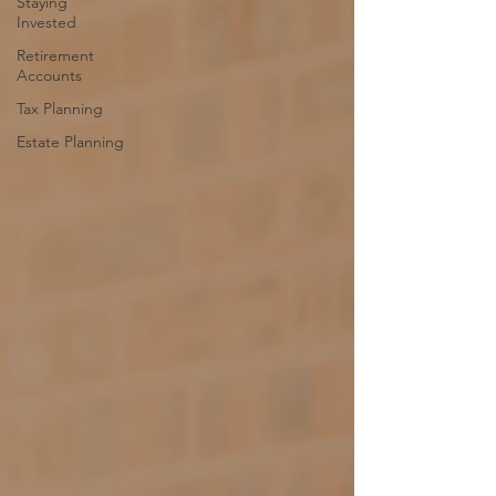
Staying
Invested
Retirement
Accounts
Tax Planning
Estate Planning