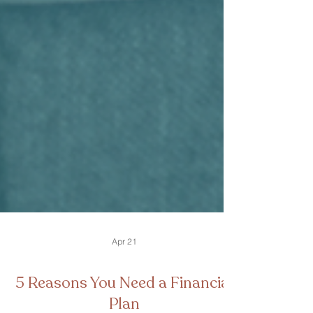
Apr 21