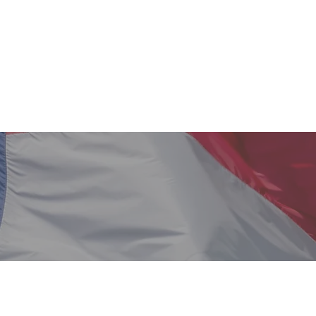
Home
About Us
Our Team
Blog Page
Wh
Serve: Planning for You