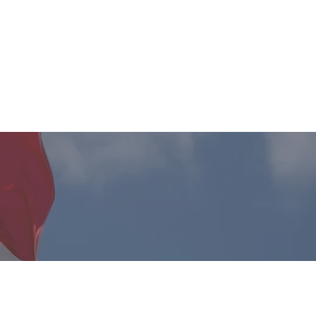
Client Login
o We Serve
Contact
r Future