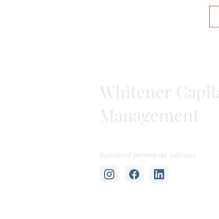
Whitener Capit
Management
Registered Investment Advisors