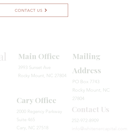
CONTACT US
al
Main Office
Mailing
3993 Sunset Ave
Address
Rocky Mount, NC 27804
PO Box 7743
Rocky Mount, NC
Cary Office
27804
Contact Us
​2000 Regency Parkway
Suite 465
252-972-8909
Cary, NC 27518​
info@whitenercapital.com