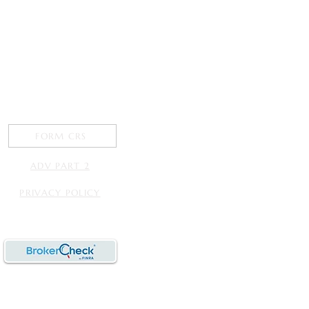
FORM CRS
ADV PART 2
PRIVACY POLICY