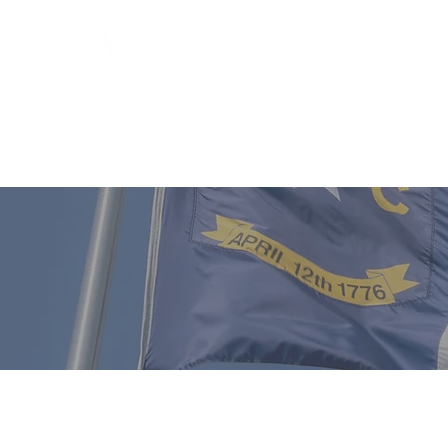
Who We 