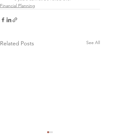
Financial Planning
See All
Related Posts