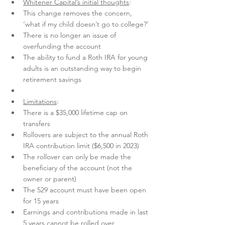
Whitener Capital’s initial thoughts
:
This change removes the concern, 
‘what if my child doesn’t go to college?’
There is no longer an issue of 
overfunding the account
The ability to fund a Roth IRA for young 
adults is an outstanding way to begin 
retirement savings
Limitations
:
There is a $35,000 lifetime cap on 
transfers
Rollovers are subject to the annual Roth 
IRA contribution limit ($6,500 in 2023)
The rollover can only be made the 
beneficiary of the account (not the 
owner or parent)
The 529 account must have been open 
for 15 years
Earnings and contributions made in last 
5 years cannot be rolled over