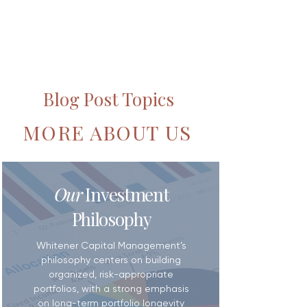
Blog Post Topics
MORE ABOUT US
Our
Investment
Philosophy
Whitener Capital Management’s
philosophy centers on building
organized, risk-appropriate
portfolios, with a strong emphasis
on long-term portfolio longevity