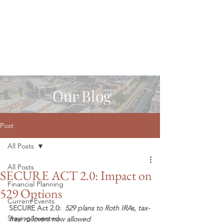
Our Blog
Post
All Posts
All Posts
SECURE ACT 2.0: Impact on
Financial Planning
529 Options
Current Events
SECURE Act 2.0:  
529 plans to Roth IRAs, tax-
Staying Invested
free rollovers now allowed 