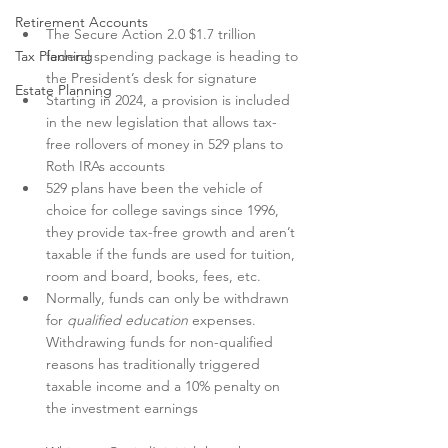
Retirement Accounts
The Secure Action 2.0 $1.7 trillion 
Tax Planning
federal spending package is heading to 
the President’s desk for signature
Estate Planning
Starting in 2024, a provision is included 
in the new legislation that allows tax-
free rollovers of money in 529 plans to 
Roth IRAs accounts 
529 plans have been the vehicle of 
choice for college savings since 1996, 
they provide tax-free growth and aren’t 
taxable if the funds are used for tuition, 
room and board, books, fees, etc.
Normally, funds can only be withdrawn 
for 
qualified education
 expenses.  
Withdrawing funds for non-qualified 
reasons has traditionally triggered 
taxable income and a 10% penalty on 
the investment earnings