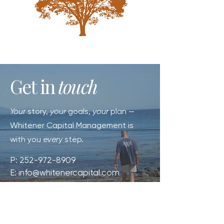
Get in
touch
Your
story,
your
goals,
your
plan —
Whitener Capital Management is
with you
every
step.
P:
252-972-8909
E:
info@whitenercapital.com