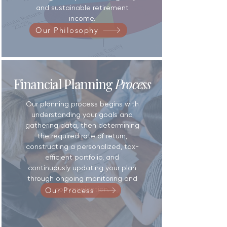
and sustainable retirement
income.
Our Philosophy
Financial Planning
Process
Our planning process begins with
understanding your goals and
gathering data, then determining
the required rate of return,
constructing a personalized, tax-
efficient portfolio, and
continuously updating your plan
through ongoing monitoring and
communication.
Our Process