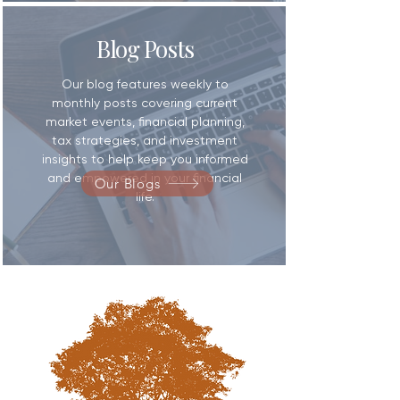
Blog Posts
​Our blog features weekly to
monthly posts covering current
market events, financial planning,
tax strategies, and investment
insights to help keep you informed
and empowered in your financial
Our Blogs
life.