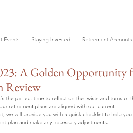
t Events
Staying Invested
Retirement Accounts
All Posts
Financial Planning
2023: A Golden Opportunity f
Current Events
Staying Invested
n Review
Retirement Accounts
Tax Planning
s the perfect time to reflect on the twists and turns of t
Estate Planning
our retirement plans are aligned with our current 
t, we will provide you with a quick checklist to help you
ment plan and make any necessary adjustments.