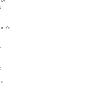
law 
d 
one's 
r 
t 
 
ke 