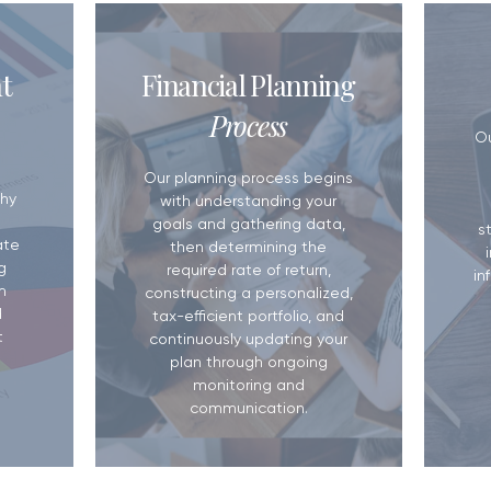
5 Reasons You Need a Financial
Do You Have a W
t
Financial Planning
Plan
Matters More T
Process
​O
Our planning process begins
hy
with understanding your
goals and gathering data,
s
ate
then determining the
g
required rate of return,
in
m
constructing a personalized,
d
tax-efficient portfolio, and
t
continuously updating your
plan through ongoing
monitoring and
communication.