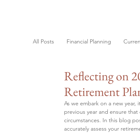
All Posts
Financial Planning
Curren
Tax Planning
Estate Planning
Reflecting on 
Retirement Pla
As we embark on a new year, it'
previous year and ensure that 
circumstances. In this blog pos
accurately assess your retire