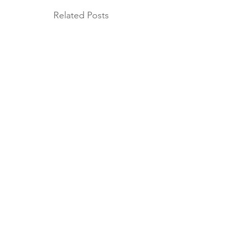
Related Posts
MORE AB