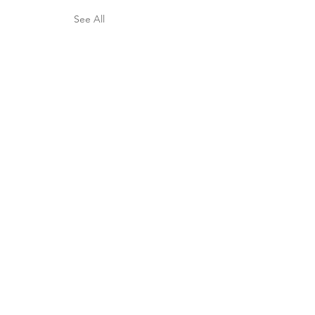
See All