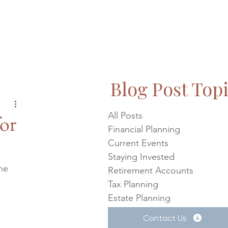
Blog Post Top
All Posts
or
Financial Planning
Current Events
Staying Invested
he 
Retirement Accounts
Tax Planning
 
Estate Planning
Contact Us