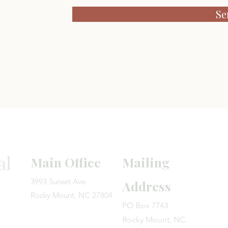
Se
We
look forward to
al
Main Office
Mailing
3993 Sunset Ave
Address
Rocky Mount, NC 27804
PO Box 7743
Rocky Mount, NC