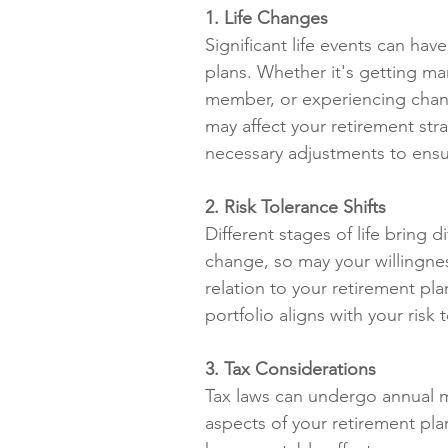
1. Life Changes
Significant life events can ha
plans. Whether it's getting ma
member, or experiencing change
may affect your retirement str
necessary adjustments to ensur
2. Risk Tolerance Shifts
Different stages of life bring d
change, so may your willingness
relation to your retirement pl
portfolio aligns with your ris
3. Tax Considerations
Tax laws can undergo annual mo
aspects of your retirement plan