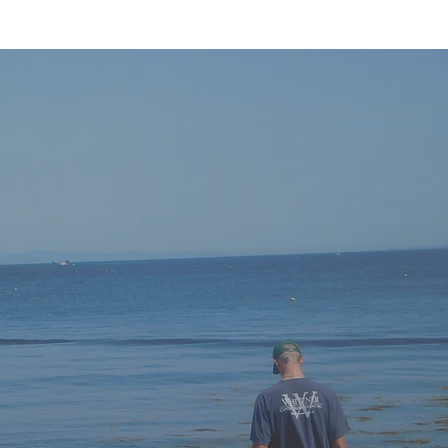
Get in
touch
Your
story,
your
goals,
your
plan —
Whitener Capital Management is with
you
every
step.
P: 252-972-8909
E:
info@whitenercapital.com