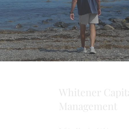
Whitener Capit
Management