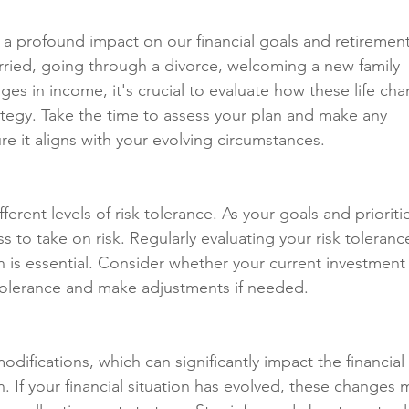
ve a profound impact on our financial goals and retirement
rried, going through a divorce, welcoming a new family 
s in income, it's crucial to evaluate how these life cha
ategy. Take the time to assess your plan and make any 
e it aligns with your evolving circumstances.
ifferent levels of risk tolerance. As your goals and prioriti
 to take on risk. Regularly evaluating your risk tolerance
an is essential. Consider whether your current investment
k tolerance and make adjustments if needed.
difications, which can significantly impact the financial 
. If your financial situation has evolved, these changes 