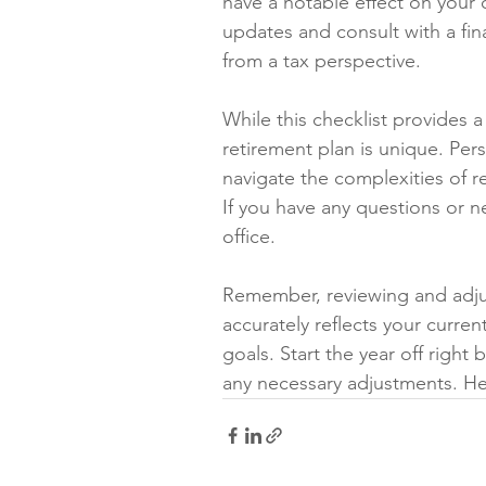
have a notable effect on your 
updates and consult with a fin
from a tax perspective.
While this checklist provides 
retirement plan is unique. Per
navigate the complexities of 
If you have any questions or n
office. 
Remember, reviewing and adjust
accurately reflects your curren
goals. Start the year off right
any necessary adjustments. He