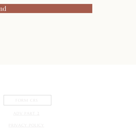
nd
 connecting with
you.
FORM CRS
ADV PART 2
PRIVACY POLICY