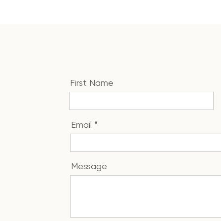
First Name
Email
Message