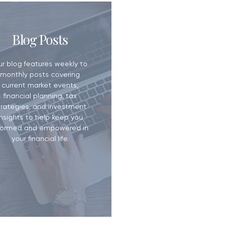
ill? Why It
Blog Posts
han You Think
ur blog features weekly to
monthly posts covering
current market events,
financial planning, tax
trategies, and investment
insights to help keep you
formed and empowered in
your financial life.