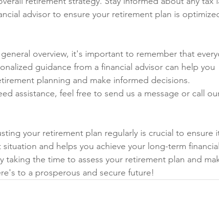
overall retirement strategy. Stay informed about any tax 
ancial advisor to ensure your retirement plan is optimize
a general overview, it's important to remember that every
sonalized guidance from a financial advisor can help you 
retirement planning and make informed decisions.
eed assistance, feel free to send us a message or call ou
ing your retirement plan regularly is crucial to ensure i
t situation and helps you achieve your long-term financial
 by taking the time to assess your retirement plan and ma
re's to a prosperous and secure future!