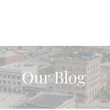
Home
About Us
Our Team
Blog Page
Wh
Our Blog