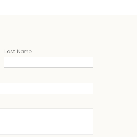
Last Name