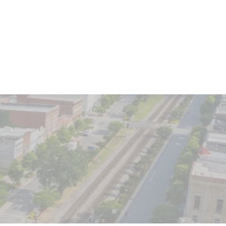
Client Login
o We Serve
Contact