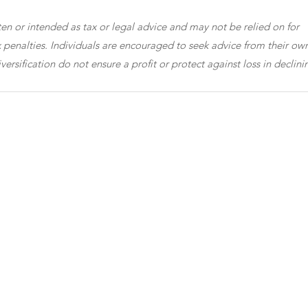
en or intended as tax or legal advice and may not be relied on for 
 penalties. Individuals are encouraged to seek advice from their own
versification do not ensure a profit or protect against loss in declini