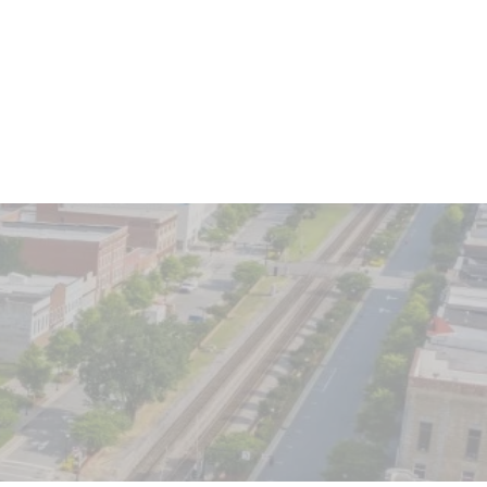
Client Login
o We Serve
Contact