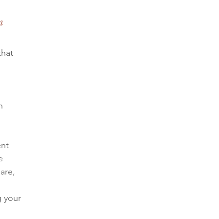
m 
hat 
n 
nt 
e 
are, 
g your 