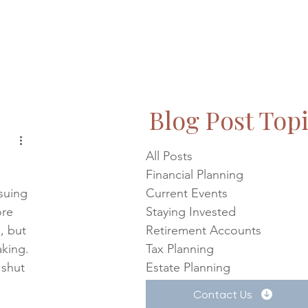
Blog Post Top
All Posts
Financial Planning
suing 
Current Events
ore 
Staying Invested
, but 
Retirement Accounts
king. 
Tax Planning
 shut 
Estate Planning
Contact Us