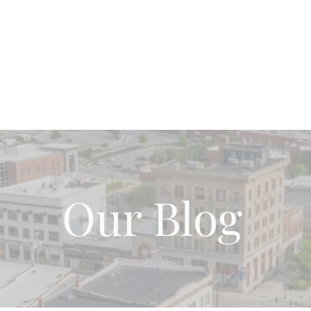
Home
About Us
Our Team
Blog Page
Wh
Our Blog