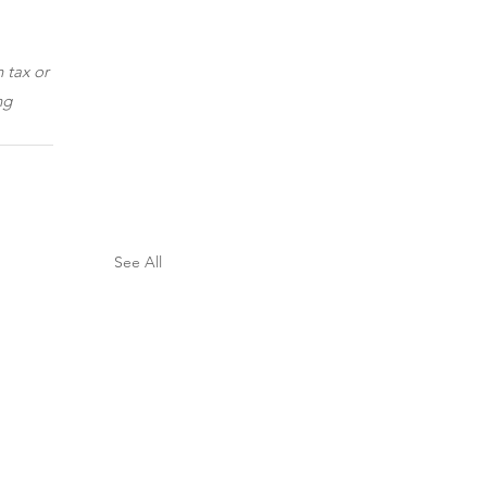
 tax or 
ng 
See All