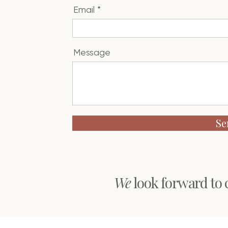
Email
Message
Se
We
look forward to