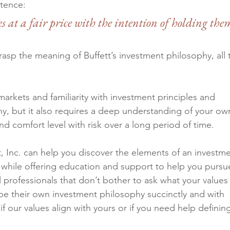
tence: 
 at a fair price with the intention of holding the
sp the meaning of Buffett’s investment philosophy, all t
markets and familiarity with investment principles and 
hy, but it also requires a deep understanding of your ow
nd comfort level with risk over a long period of time.
Inc. can help you discover the elements of an investme
le while offering education and support to help you pursu
l professionals that don’t bother to ask what your values 
be their own investment philosophy succinctly and with 
 if our values align with yours or if you need help definin