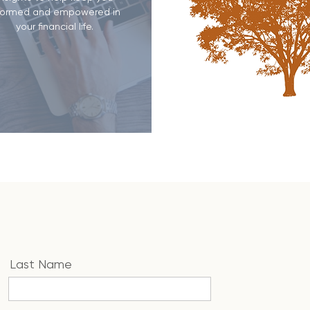
formed and empowered in
your financial life.
Last Name