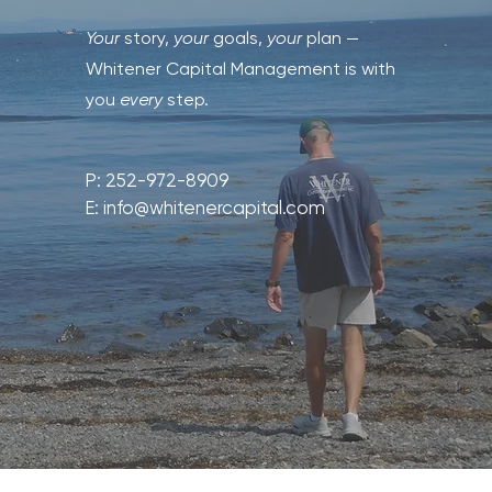
Your
story,
your
goals,
your
plan —
Whitener Capital Management is with
you
every
step.
P: 252-972-8909
E:
info@whitenercapital.com