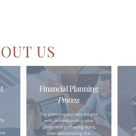
OUT US
Small Business Retirement Plans:
5 Reasons You N
t
Financial Planning
Which Option Makes Sense for
Plan
Your Business?
Process
​O
Our planning process begins
hy
with understanding your
goals and gathering data,
s
ate
then determining the