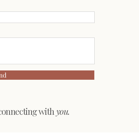
nd
 connecting with
you.