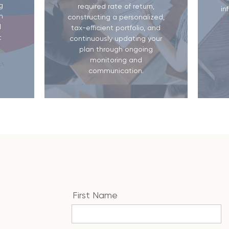
g
required rate of return,
in
m
constructing a personalized,
d
tax-efficient portfolio, and
t
continuously updating your
plan through ongoing
monitoring and
communication.
First Name