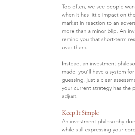
Too often, we see people want
when it has little impact on t
market in reaction to an adver
more than a minor blip. An inv
remind you that short-term re
over them.
Instead, an investment philos
made, you’ll have a system fo
guessing, just a clear assess
your current strategy has the p
adjust.
Keep It Simple
An investment philosophy does
while still expressing your cor