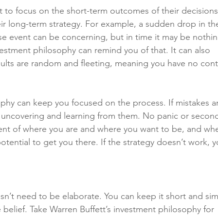
 to focus on the short-term outcomes of their decisions
heir long-term strategy. For example, a sudden drop in th
se event can be concerning, but in time it may be nothin
estment philosophy can remind you of that. It can also 
sults are random and fleeting, meaning you have no cont
ophy can keep you focused on the process. If mistakes a
r uncovering and learning from them. No panic or secon
ment of where you are and where you want to be, and whe
otential to get you there. If the strategy doesn’t work, y
n’t need to be elaborate. You can keep it short and sim
e belief. Take Warren Buffett’s investment philosophy for 