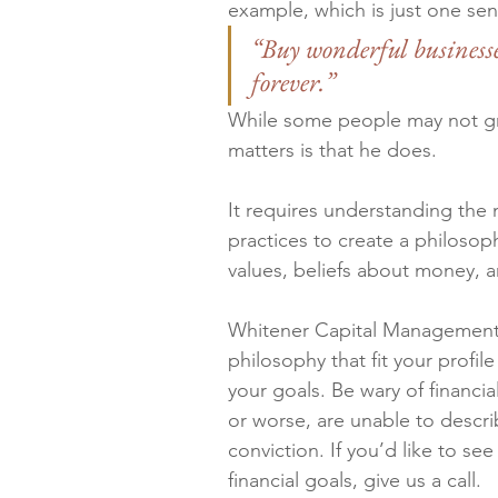
example, which is just one sen
“Buy wonderful businesses
forever.”
While some people may not gra
matters is that he does.
It requires understanding the 
practices to create a philosop
values, beliefs about money, a
Whitener Capital Management, 
philosophy that fit your profi
your goals. Be wary of financia
or worse, are unable to descri
conviction. If you’d like to see
financial goals, give us a call.