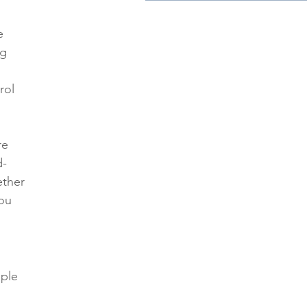
 
e 
g 
rol 
re 
d-
ther 
ou 
ple 