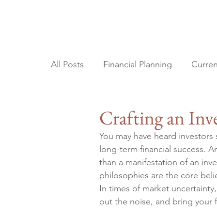
All Posts
Financial Planning
Curren
Tax Planning
Estate Planning
Crafting an In
You may have heard investors s
long-term financial success. A
than a manifestation of an inv
philosophies are the core beli
In times of market uncertainty
out the noise, and bring your 