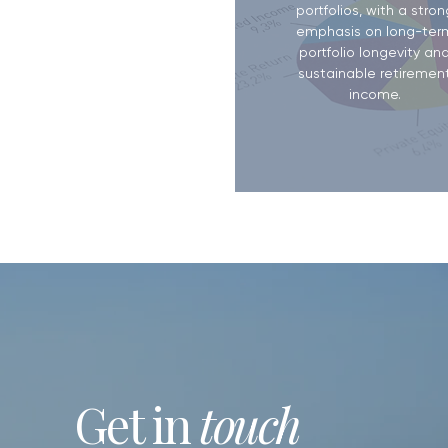
portfolios, with a stron
emphasis on long-ter
portfolio longevity an
sustainable retiremen
income.
Get in
touch