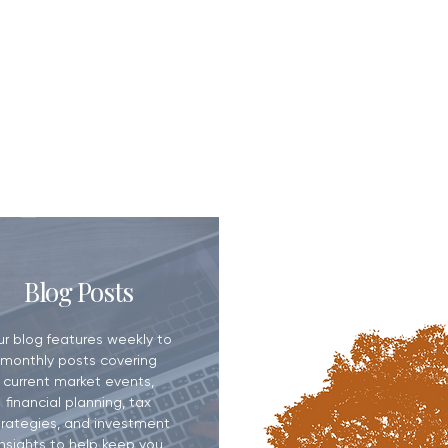
eed a Financial
Blog Posts
ur blog features weekly to
monthly posts covering
current market events,
financial planning, tax
trategies, and investment
insights to help keep you