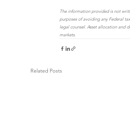
The information provided is not writt
purposes of avoiding any Federal tax
legal counsel. Asset allocation and di
markets.
Related Posts