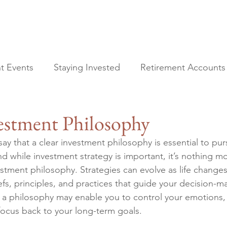
t Events
Staying Invested
Retirement Accounts
All Posts
Financial Planning
vestment Philosophy
Current Events
Staying Invested
ay that a clear investment philosophy is essential to pur
Retirement Accounts
nd while investment strategy is important, it’s nothing m
Tax Planning
estment philosophy. Strategies can evolve as life changes
Estate Planning
efs, principles, and practices that guide your decision-ma
, a philosophy may enable you to control your emotions,
focus back to your long-term goals.